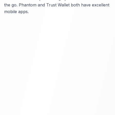
the go. Phantom and Trust Wallet both have excellent
mobile apps.