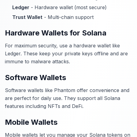
Ledger
- Hardware wallet (most secure)
Trust Wallet
- Multi-chain support
Hardware Wallets for Solana
For maximum security, use a hardware wallet like
Ledger. These keep your private keys offline and are
immune to malware attacks.
Software Wallets
Software wallets like Phantom offer convenience and
are perfect for daily use. They support all Solana
features including NFTs and DeFi.
Mobile Wallets
Mobile wallets let you manage your Solana tokens on