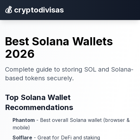
💰 cryptodivisas
Best Solana Wallets
2026
Complete guide to storing SOL and Solana-
based tokens securely.
Top Solana Wallet
Recommendations
Phantom
- Best overall Solana wallet (browser &
mobile)
Solflare
- Great for DeFi and staking